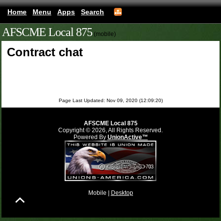
Home
Menu
Apps
Search
AFSCME Local 875
(mobile)
Contract chat
Page Last Updated: Nov 09, 2020 (12:09:20)
AFSCME Local 875
Copyright © 2026, All Rights Reserved.
Powered By
UnionActive™
Mobile |
Desktop