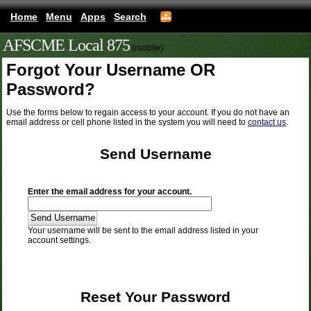
Home
Menu
Apps
Search
AFSCME Local 875
(mobile)
Forgot Your Username OR
Password?
Use the forms below to regain access to your account. If you do not have an
email address or cell phone listed in the system you will need to
contact us
.
Send Username
Enter the email address for your account.
Your username will be sent to the email address listed in your
account settings.
Reset Your Password