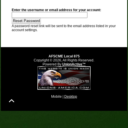
Enter the username or email address for your account:
A password reset link will be sent to the email address listed in your
account settings.
AFSCME Local 875
Copyright © 2026, All Rights Reserved.
Powered By
UnionActive™
Mobile |
Desktop