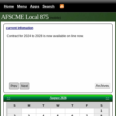
Home
Menu
Apps
Search
AFSCME Local 875
(mobile)
current infomation
Contract for 2024 to 2028 is now available on line now.
Prev
Next
<<
August 2026
>>
S
M
T
W
T
F
S
1