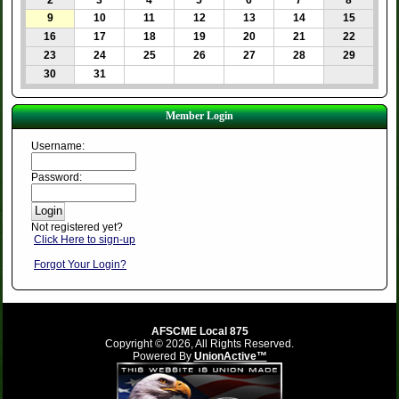
2
3
4
5
6
7
8
9
10
11
12
13
14
15
16
17
18
19
20
21
22
23
24
25
26
27
28
29
30
31
Member Login
Username:
Password:
Not registered yet?
Click Here to sign-up
Forgot Your Login?
AFSCME Local 875
Copyright © 2026, All Rights Reserved.
Powered By
UnionActive™