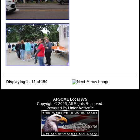
Displaying 1 - 12 of 150
AFSCME Local 875
Copyright © 2026, All Rights Reserved.
Powered By
UnionActive™