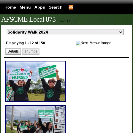
Home
Menu
Apps
Search
AFSCME Local 875
(mobile)
Displaying 1 - 12 of 150
Details
Thumbs