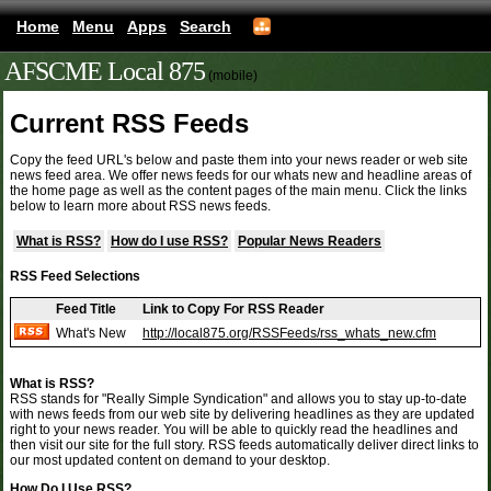
Home
Menu
Apps
Search
AFSCME Local 875
(mobile)
Current RSS Feeds
Copy the feed URL's below and paste them into your news reader or web site
news feed area. We offer news feeds for our whats new and headline areas of
the home page as well as the content pages of the main menu. Click the links
below to learn more about RSS news feeds.
What is RSS?
How do I use RSS?
Popular News Readers
RSS Feed Selections
Feed Title
Link to Copy For RSS Reader
What's New
http://local875.org/RSSFeeds/rss_whats_new.cfm
What is RSS?
RSS stands for "Really Simple Syndication" and allows you to stay up-to-date
with news feeds from our web site by delivering headlines as they are updated
right to your news reader. You will be able to quickly read the headlines and
then visit our site for the full story. RSS feeds automatically deliver direct links to
our most updated content on demand to your desktop.
How Do I Use RSS?