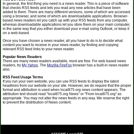
In general, the first thing you need is a news reader. This is a piece of software
that checks RSS feeds and lets you read any new articles that have been
added to them. There are many different versions, some of which are accessed
using a browser, and some of which are downloadable applications. Browser-
based news readers let you catch up with your RSS feeds from any computer,
whereas downloadable applications let you store them on your main computer,
in the same way that you either download your e-mail using Outlook, or keep it
on a web-based.
Once you have chosen a news reader, all you have to do is to decide what
content you want to receive in your news reader, by finding and copying
relevant RSS feed links to your news reader.
Popular News Readers
There are many news readers available, most are free. For web based news
readers, try
My Yahoo
. The
Mozilla FireFox
browser has a built-in news reader
also.
RSS Feed Usage Terms
If you run your own website, you can use RSS feeds to display the latest
headlines from our website on your site. However, we do require that the proper
format and attribution is used when local875.org news content appears. The
attribution text should read "local875.org News" or "From local875.org" as
appropriate. You may not alter the news feeds in any way. We reserve the right
to prevent the distribution of News content.